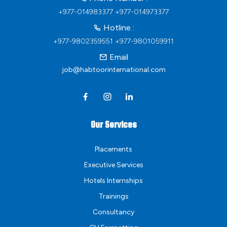
+977-014983377
+977-014973377
Hotline :
+977-9802359551
+977-9801059911
Email
job@habtoorinternational.com
Our Services
Placements
Executive Services
Hotels Internships
Trainings
Consultancy