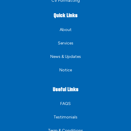
CV Formatting
Quick Links
About
Services
News & Updates
Notice
Useful Links
FAQS
Testimonials
Term & Conditions