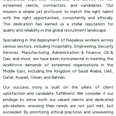
esteemed clients, contractors, and candidates. Our
mission is simple yet profound: to match the right talent
with the right opportunities, consistently and ethically.
This dedication has earned us a stellar reputation for
quality and reliability in the global recruitment landscape.
Specializing in the deployment of Nepalese workers across
various sectors, including Hospitality, Engineering, Security
Services, Manufacturing, Administration & Finance, Oil &
Gas, and more, we have been instrumental in meeting the
workforce demands of esteemed organizations in the
Middle East, including the Kingdom of Saudi Arabia, UAE,
Qatar, Kuwait, Oman, and Bahrain.
Our success story is built on the pillars of client
satisfaction and candidate fulfillment. We consider it our
privilege to serve both our valued clients and dedicated
job-seekers, ensuring their needs are not just met, but
exceeded. By prioritizing ethical practices and unwavering