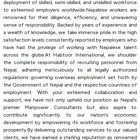
deployment of skilled, semi-skilled, and unskilled workforce
to esteemed employers worldwide.Nepalese workers are
renowned for their diligence, efficiency, and unwavering
sense of responsibility. Backed by years of experience and
a wealth of knowledge, we take immense pride in the high
satisfaction levels consistently reported by employers who
have had the privilege of working with Nepalese talent
across the globe.At Habtoor International, we shoulder
the complete responsibility of recruiting personnel from
Nepal, adhering meticulously to all legally authorized
regulations governing overseas employment set forth by
the Government of Nepal and the respective countries of
employment. With your esteemed collaboration and
support, we have not only upheld our position as Nepal's
premier Manpower Consultants but also aspire to
contribute significantly to our nation's economic
development by empowering its workforce and fostering
prosperity.By delivering outstanding services to our valued
clients, we have earned a sterling reputation as renowned