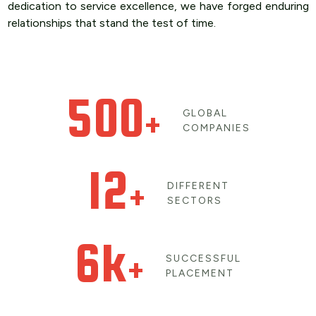
dedication to service excellence, we have forged enduring
relationships that stand the test of time.
500
+
GLOBAL
COMPANIES
12
+
DIFFERENT
SECTORS
6k
+
SUCCESSFUL
PLACEMENT