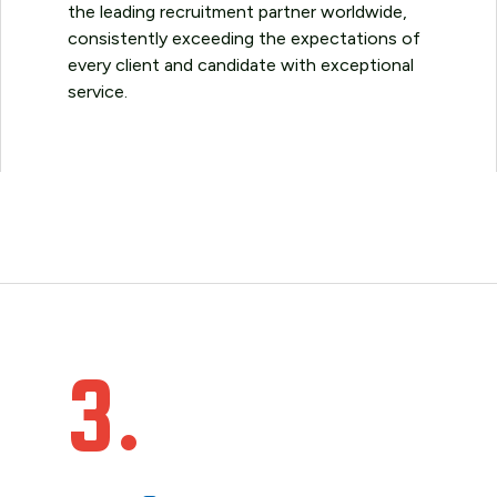
the leading recruitment partner worldwide,
consistently exceeding the expectations of
every client and candidate with exceptional
service.
3.