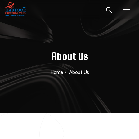
About Us
Home
About Us