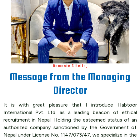
Namaste & Hello,
Message from the Managing
Director
It is with great pleasure that I introduce Habtoor
International Pvt. Ltd. as a leading beacon of ethical
recruitment in Nepal. Holding the esteemed status of an
authorized company sanctioned by the Government of
Nepal under License No. 1147/073/47, we specialize in the