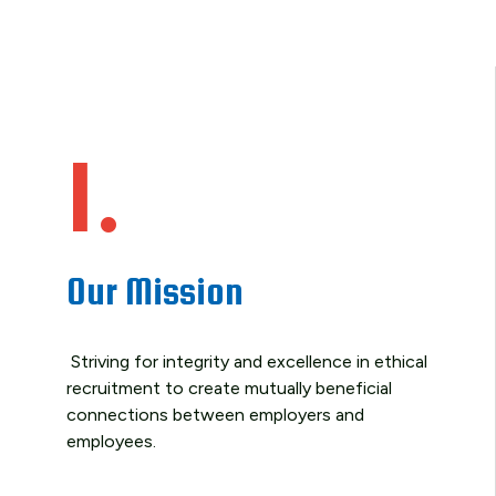
1.
Our Mission
Striving for integrity and excellence in ethical
recruitment to create mutually beneficial
connections between employers and
employees.