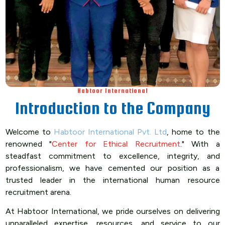
Habtoor International
Introduction to the Company
Welcome to
Habtoor International Pvt. Ltd
, home to the
renowned "
Center for Ethical Recruitment
." With a
steadfast commitment to excellence, integrity, and
professionalism, we have cemented our position as a
trusted leader in the international human resource
recruitment arena.
At Habtoor International, we pride ourselves on delivering
unparalleled expertise, resources, and service to our