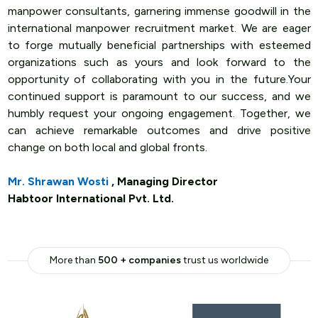
manpower consultants, garnering immense goodwill in the
international manpower recruitment market. We are eager
to forge mutually beneficial partnerships with esteemed
organizations such as yours and look forward to the
opportunity of collaborating with you in the future.Your
continued support is paramount to our success, and we
humbly request your ongoing engagement. Together, we
can achieve remarkable outcomes and drive positive
change on both local and global fronts.
Mr. Shrawan Wosti
, Managing Director
Habtoor International Pvt. Ltd.
More than
500 + companies
trust us worldwide