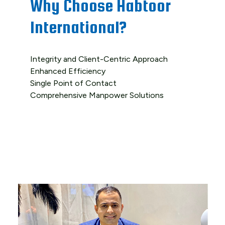
Why Choose Habtoor
International?
Integrity and Client-Centric Approach
Enhanced Efficiency
Single Point of Contact
Comprehensive Manpower Solutions