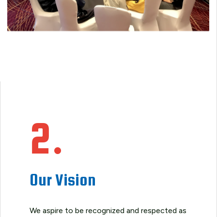
2.
Our Vision
We aspire to be recognized and respected as