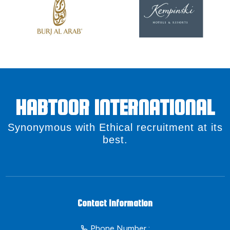
HABTOOR INTERNATIONAL
Synonymous with Ethical recruitment at its
best.
Contact Information
Phone Number :